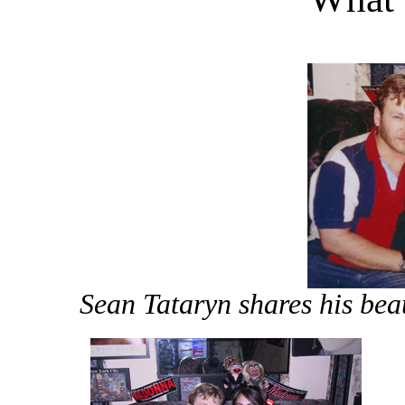
Sean Tataryn shares his bea