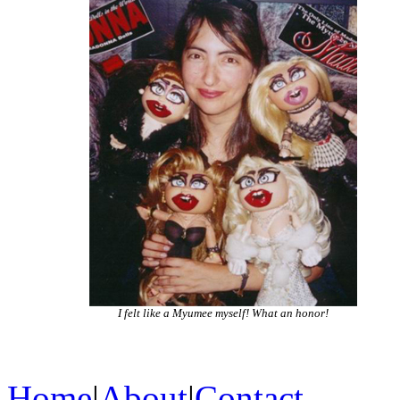
I felt like a Myumee myself! What an honor!
Home
|
About
|
Contact