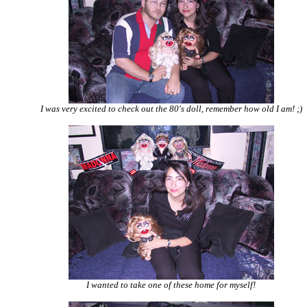
I was very excited to check out the 80's doll, remember how old I am! ;)
I wanted to take one of these home for myself!