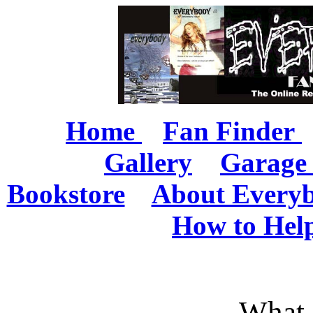
Home
Fan Finder
Gallery
Garage 
Bookstore
About Every
How to Hel
What 