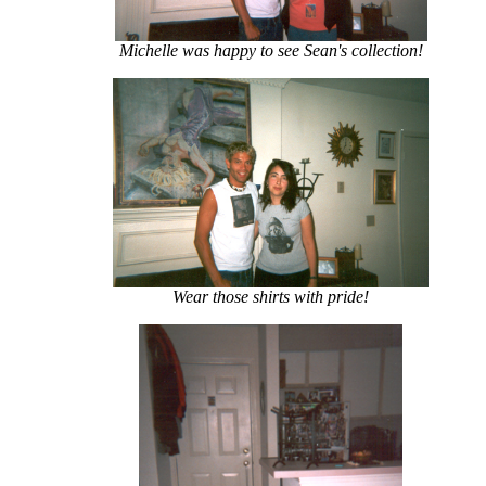
Michelle was happy to see Sean's collection!
Wear those shirts with pride!