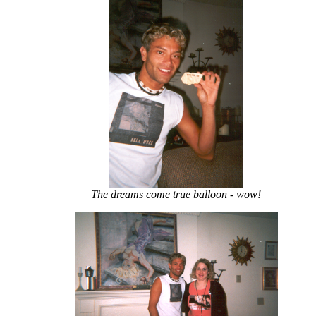
The dreams come true balloon - wow!