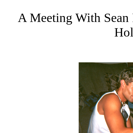
A Meeting With Sean P
Hol