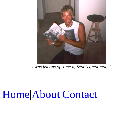
I was jealous of some of Sean's great mags!
Home
|
About
|
Contact