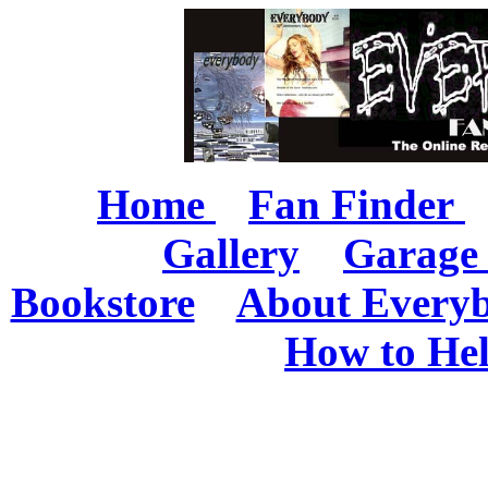
Home
Fan Finder
Gallery
Garage 
Bookstore
About Every
How to He