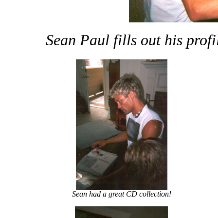
Sean Paul fills out his prof
Sean had a great CD collection!