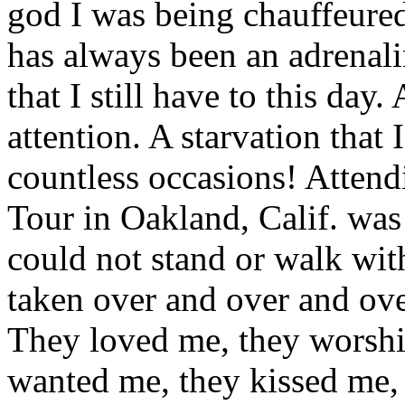
god I was being chauffeured
has always been an adrenalin
that I still have to this day.
attention. A starvation that
countless occasions! Atte
Tour in Oakland, Calif. was
could not stand or walk wit
taken over and over and ove
They loved me, they worsh
wanted me, they kissed me, 