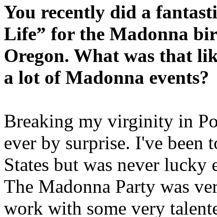
You recently did a fantas
Life” for the Madonna bir
Oregon. What was that lik
a lot of Madonna events?
Breaking my virginity in Po
ever by surprise. I've been 
States but was never lucky 
The Madonna Party was very
work with some very talente