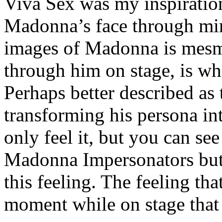
Viva Sex was my inspiration
Madonna’s face through min
images of Madonna is mesme
through him on stage, is wha
Perhaps better described as 
transforming his persona in
only feel it, but you can see
Madonna Impersonators but 
this feeling. The feeling th
moment while on stage that 