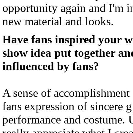
opportunity again and I'm i
new material and looks.
Have fans inspired your w
show idea put together an
influenced by fans?
A sense of accomplishment
fans expression of sincere g
performance and costume. Usu
really appreciate what I cre