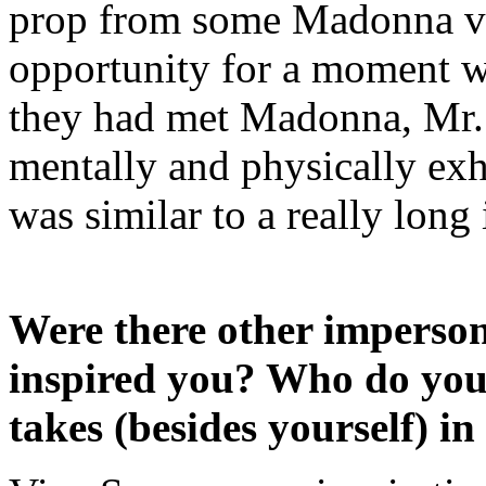
prop from some Madonna vid
opportunity for a moment w
they had met Madonna, Mr. 
mentally and physically exha
was similar to a really long
Were there other imperso
inspired you? Who do you 
takes (besides yourself) in