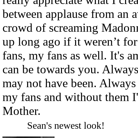
between applause from an 
crowd of screaming Madonna
up long ago if it weren’t fo
fans, my fans as well. It's
can be towards you. Always
may not have been. Always t
my fans and without them I
Mother.
Sean's newest look!