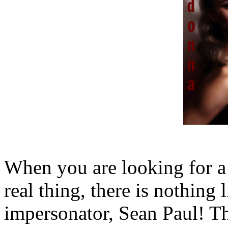
When you are looking for a r
real thing, there is nothin
impersonator, Sean Paul! This