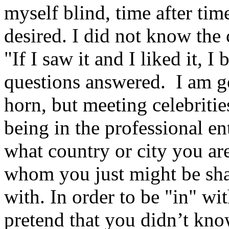
myself blind, time after ti
desired. I did not know the
"If I saw it and I liked it, 
questions answered.
I am g
horn, but meeting celebritie
being in the professional e
what country or city you ar
whom you just might be sha
with. In order to be "in" wi
pretend that you didn’t kno