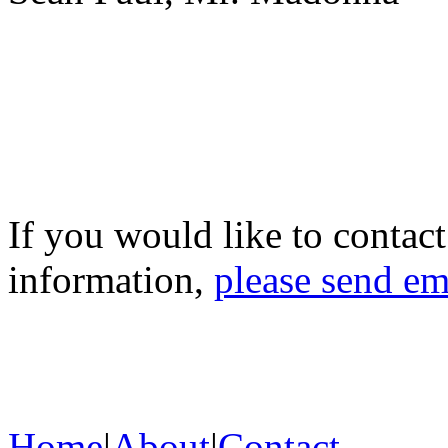
If you would like to contac
information,
please send em
Home
|
About
|
Contact