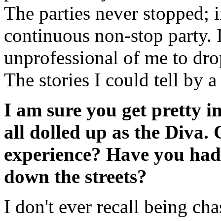
The parties never stopped; 
continuous non-stop party. 
unprofessional of me to dro
The stories I could tell by 
I am sure you get pretty i
all dolled up as the Diva.
experience? Have you ha
down the streets?
I don't ever recall being c