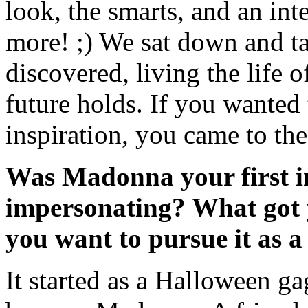
look, the smarts, and an in
more! ;) We sat down and t
discovered, living the life 
future holds. If you wanted
inspiration, you came to the
Was Madonna your first in
impersonating? What got y
you want to pursue it as a
It started as a Halloween ga