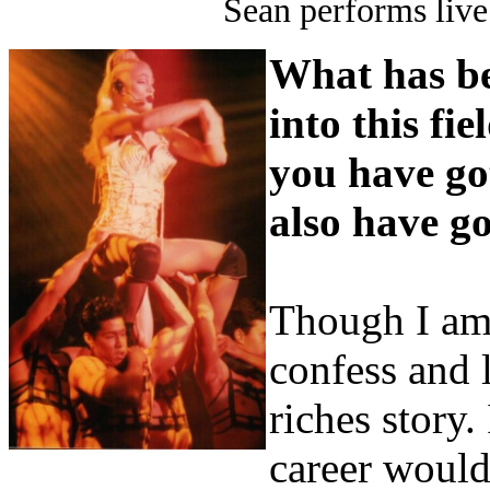
Sean performs live
What has be
into this fi
you have go
also have go
Though I am 
confess and 
riches story.
career would 