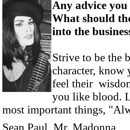
Any advice you 
What should they
into the busines
Strive to be the 
character, know 
feel their wisdo
you like blood. L
most important things, "Al
Sean Paul, Mr. Madonna