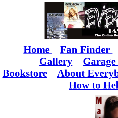
Home
Fan Finder
Gallery
Garage 
Bookstore
About Every
How to He