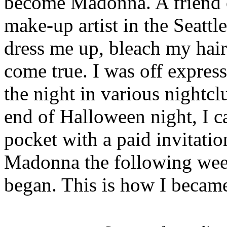
become Madonna.
A friend
make-up artist in the Seattl
dress me up, bleach my hai
come true. I was off expres
the night in various nightcl
end of Halloween night, I 
pocket with a paid invitati
Madonna the following weeke
began. This is how I becam