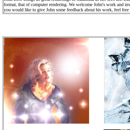
format, that of computer rendering. We welcome John's work and invit
you would like to give John some feedback about his work, feel free