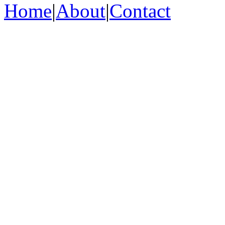
Home
|
About
|
Contact