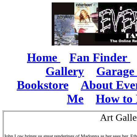
Home
Fan Finder
Gallery
Garage 
Bookstore
About Eve
Me
How to 
Art Gall
John Low brings us great renderings of Madonna as her sees her. Ethe