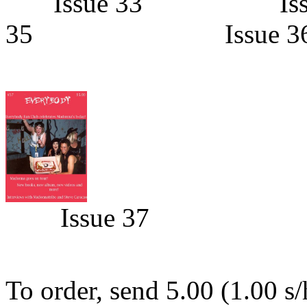
Issue 33 Is
35 Issue 3
Issue 37
To order, send 5.00 (1.00 s/