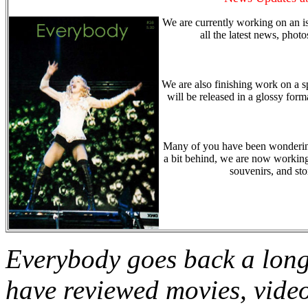
We are currently working on an i
all the latest news, phot
We are also finishing work on a sp
will be released in a glossy form
Many of you have been wondering 
a bit behind, we are now working 
souvenirs, and st
Everybody goes back a long
have reviewed movies, vide