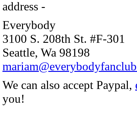
address -
Everybody
3100 S. 208th St. #F-301
Seattle, Wa 98198
mariam@everybodyfanclub
We can also accept Paypal,
you!