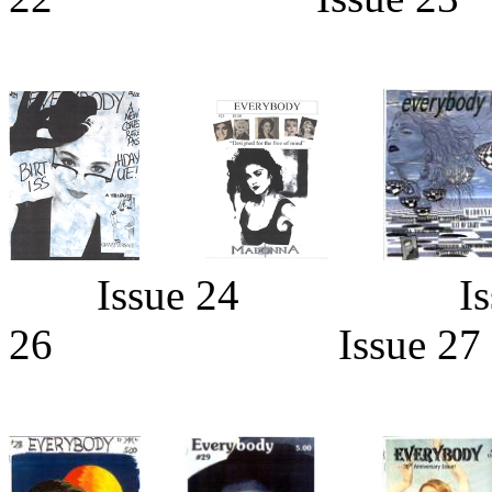
Issue 24 Iss
26 Issue 2