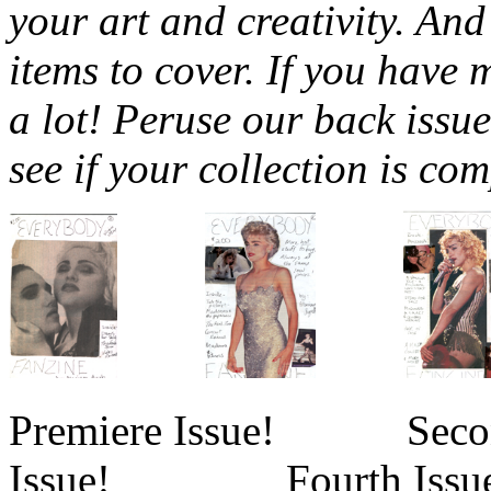
your art and creativity. An
items to cover. If you have 
a lot! Peruse our back issu
see if your collection is com
Premiere Issue! Sec
Issue! Fourth Issue