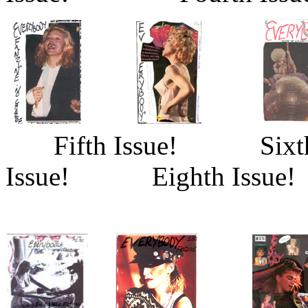
Fifth Issue! Sixt
Issue! Eighth Issue!