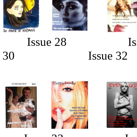
Issue 28 Is
30 Issue 32