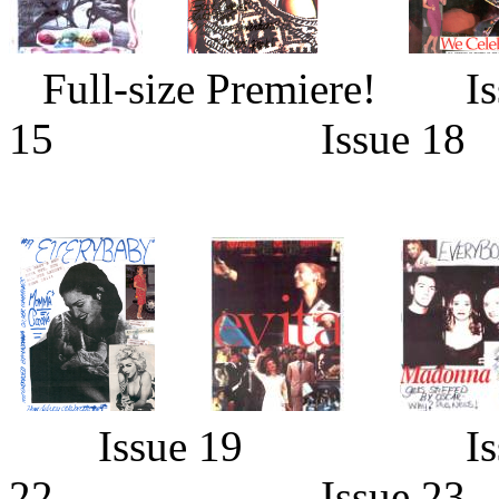
Full-size Premier
15 Issue 18
Issue 19 Is
22 Issue 2