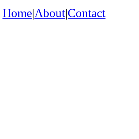
Home
|
About
|
Contact