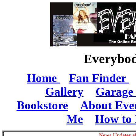
Everybod
Home
Fan Finder
Gallery
Garage 
Bookstore
About Eve
Me
How to 
News Updates ab