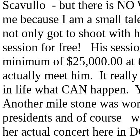
Scavullo - but there is NO
me because I am a small talen
not only got to shoot with h
session for free! His sessi
minimum of $25,000.00 at t
actually meet him. It real
in life what CAN happen. 
Another mile stone was work
presidents and of course w
her actual concert here in D