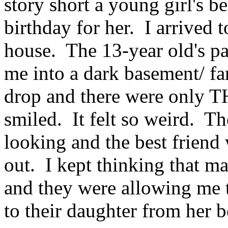
story short a young girl's b
birthday for her. I arrived 
house. The 13-year old's pa
me into a dark basement/ f
drop and there were only 
smiled. It felt so weird. Th
looking and the best friend
out. I kept thinking that 
and they were allowing me t
to their daughter from her b