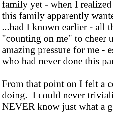
family yet - when I realized
this family apparently want
...had I known earlier - all
"counting on me" to cheer u
amazing pressure for me - 
who had never done this part
From that point on I felt a 
doing. I could never trivial
NEVER know just what a gi