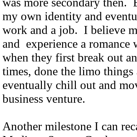
was more secondary then. E
my own identity and eventua
work and a job. I believe mo
and experience a romance wi
when they first break out an
times, done the limo thing
eventually chill out and mov
business venture.
Another milestone I can rec