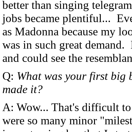
better than singing telegra
jobs became plentiful... Eve
as Madonna because my look
was in such great demand. 
and could see the resemblan
Q:
What was your first big 
made it?
A: Wow... That's difficult t
were so many minor "milest