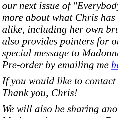
our next issue of "Everybody
more about what Chris has 
alike, including her own b
also provides pointers for 
special message to Madonna 
Pre-order by emailing me
h
If you would like to contac
Thank you, Chris!
We will also be sharing ano