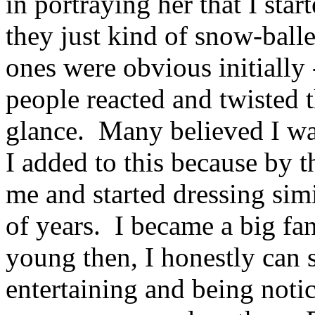
in portraying her that I sta
they just kind of snow-ball
ones were obvious initially
people reacted and twisted t
glance. Many believed I was
I added to this because by t
me and started dressing sim
of years. I became a big fan
young then, I honestly can 
entertaining and being notic