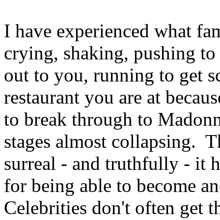
I have experienced what fam
crying, shaking, pushing to 
out to you, running to get 
restaurant you are at becaus
to break through to Madonna
stages almost collapsing. Th
surreal - and truthfully - it
for being able to become 
Celebrities don't often get 