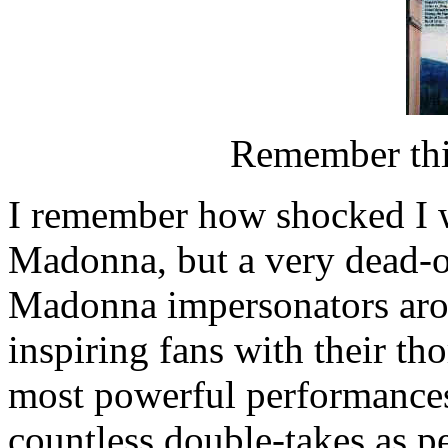
Remember thi
I remember how shocked I wa
Madonna, but a very dead-on
Madonna impersonators aro
inspiring fans with their t
most powerful performances
countless double-takes as p