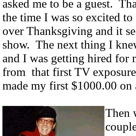
asked me to be a guest. Tha
the time I was so excited to
over Thanksgiving and it 
show. The next thing I knew
and I was getting hired for 
from that first TV exposur
made my first $1000.00 on 
Then w
couple