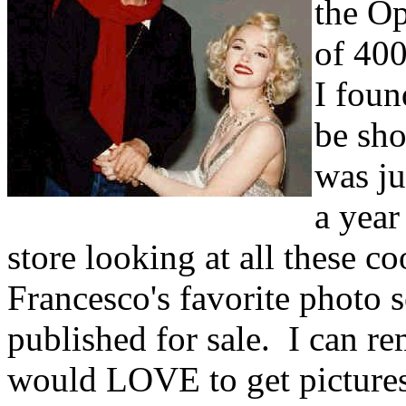
the Op
of 400
I foun
be sho
was j
a year
store looking at all these c
Francesco's favorite photo s
published for sale. I can 
would LOVE to get pictures