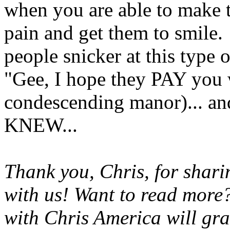
when you are able to make t
pain and get them to smile.
people snicker at this type
"Gee, I hope they PAY you 
condescending manor)... and
KNEW...
Thank you, Chris, for shar
with us! Want to read more?
with Chris America will gra