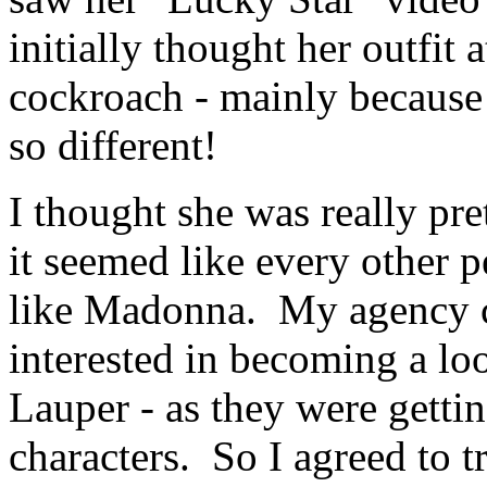
initially thought her outfit
cockroach - mainly because
so different!
I thought she was really pre
it seemed like every other 
like Madonna. My agency ca
interested in becoming a l
Lauper - as they were getti
characters. So I agreed to t