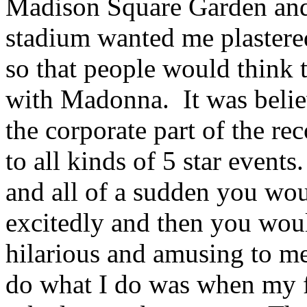
Madison Square Garden and
stadium wanted me plastere
so that people would think 
with Madonna. It was belie
the corporate part of the r
to all kinds of 5 star even
and all of a sudden you wo
excitedly and then you woul
hilarious and amusing to me
do what I do was when my f