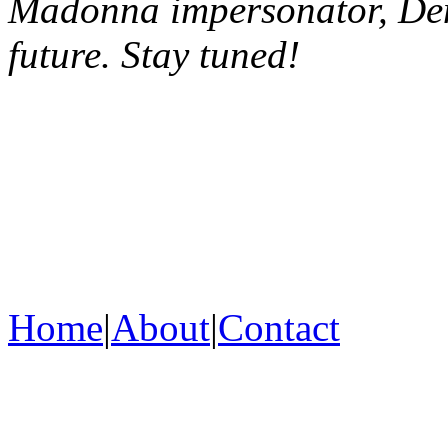
Madonna impersonator, Deni
future. Stay tuned!
Home
|
About
|
Contact