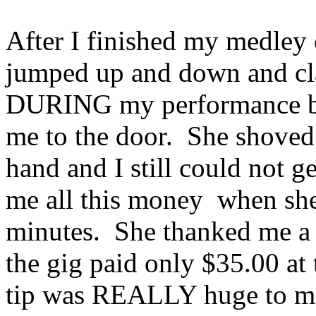
After I finished my medley
jumped up and down and cl
DURING my performance b
me to the door. She shoved 
hand and I still could not 
me all this money when she
minutes. She thanked me a 
the gig paid only $35.00 at
tip was REALLY huge to me.