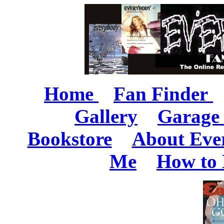
Home
Fan Finder
Gallery
Garage 
Bookstore
About Eve
Me
How to 