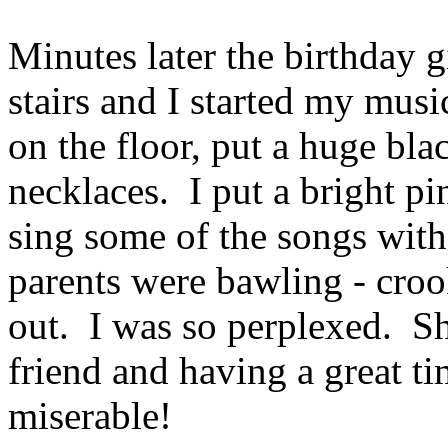
Minutes later the birthday
stairs and I started my mus
on the floor, put a huge bl
necklaces. I put a bright p
sing some of the songs wit
parents were bawling - croo
out. I was so perplexed. Sh
friend and having a great t
miserable!