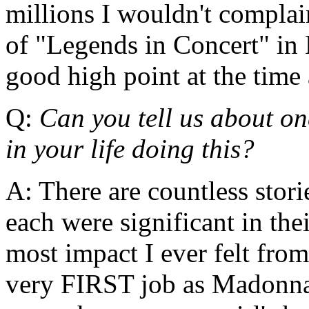
millions I wouldn't compla
of "Legends in Concert" in 
good high point at the time 
Q:
Can you tell us about on
in your life doing this?
A: There are countless stori
each were significant in th
most impact I ever felt fro
very FIRST job as Madonna 