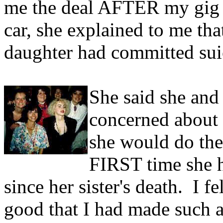
me the deal AFTER my gig 
car, she explained to me tha
daughter had committed sui
She said she and
concerned about 
she would do the
FIRST time she h
since her sister's death. I fe
good that I had made such a 