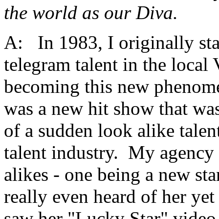
the world as our Diva.
A:
In 1983, I originally st
telegram talent in the loca
becoming this new phenome
was a new hit show that wa
of a sudden look alike tale
talent industry. My agency w
alikes - one being a new s
really even heard of her yet
saw her "Lucky Star" video 