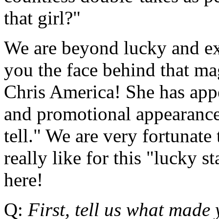
that girl?"
We are beyond lucky and ext
you the face behind that ma
Chris America! She has ap
and promotional appearances
tell." We are very fortunate
really like for this "lucky st
here!
Q:
First, tell us what made