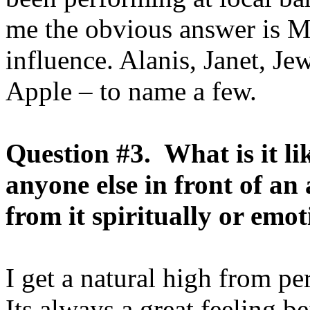
me the obvious answer is M
influence. Alanis, Janet, Je
Apple – to name a few.
Question #3. What is it l
anyone else in front of a
from it spiritually or emo
I get a natural high from p
Its always a great feeling b