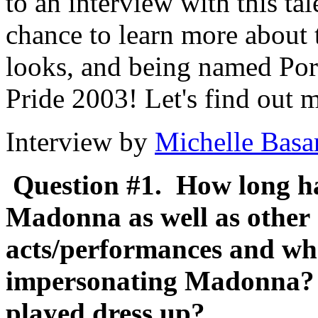
to an interview with this t
chance to learn more about 
looks, and being named Port
Pride 2003! Let's find out 
Interview by
Michelle Basa
Question #1. How long h
Madonna as well as othe
acts/performances and wha
impersonating Madonna?
played dress up?