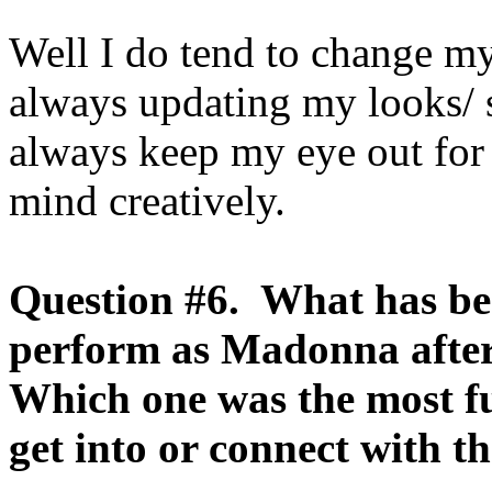
Well I do tend to change my 
always updating my looks/ st
always keep my eye out for
mind creatively.
Question #6. What has be
perform as Madonna after 
Which one was the most f
get into or connect with t