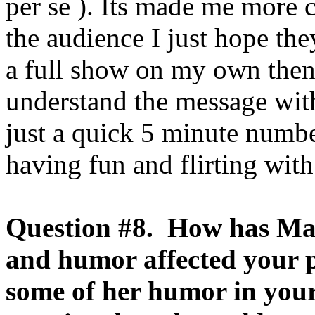
per se ). Its made me more 
the audience I just hope th
a full show on my own then
understand the message with
just a quick 5 minute numbe
having fun and flirting with
Question #8. How has Ma
and humor affected your
some of her humor in your