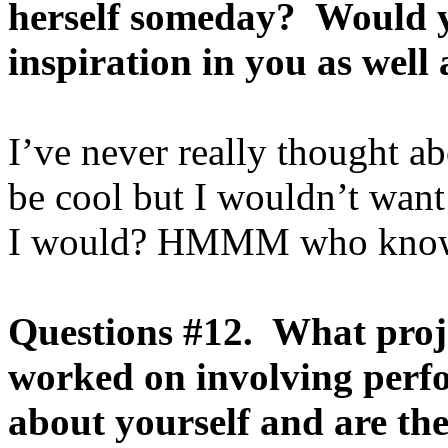
herself someday? Would y
inspiration in you as well
I’ve never really thought abo
be cool but I wouldn’t wan
I would? HMMM who kno
Questions #12. What proj
worked on involving perf
about yourself and are th