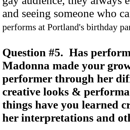
gay audience, they always 
and seeing someone who can
performs at Portland's birthday pa
Question #5. Has perform
Madonna made your grow 
performer through her dif
creative looks & perform
things have you learned cr
her interpretations and ot