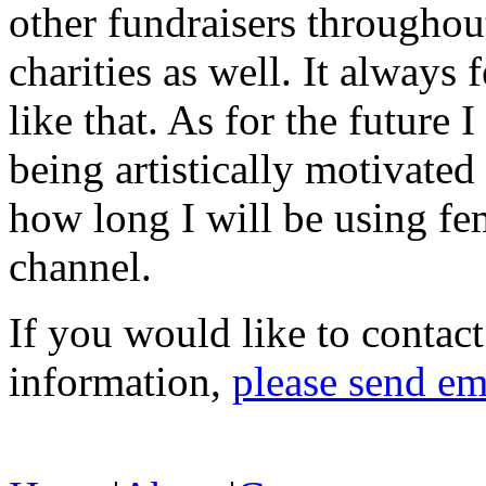
other fundraisers throughout
charities as well. It alway
like that. As for the future
being artistically motivate
how long I will be using fe
channel.
If you would like to contac
information,
please send em