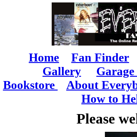
Home
Fan Finder
Gallery
Garage 
Bookstore
About Every
How to He
Please we