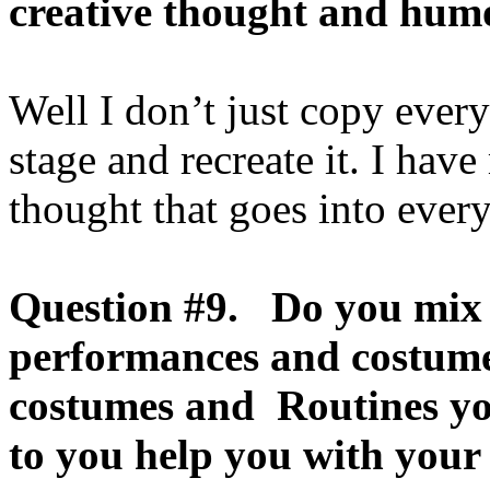
creative thought and hum
Well I don’t just copy ever
stage and recreate it. I ha
thought that goes into every
Question #9. Do you mix 
performances and costum
costumes and Routines yo
to you help you with you