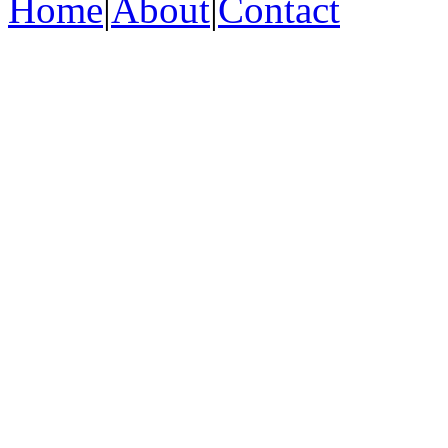
Home
|
About
|
Contact