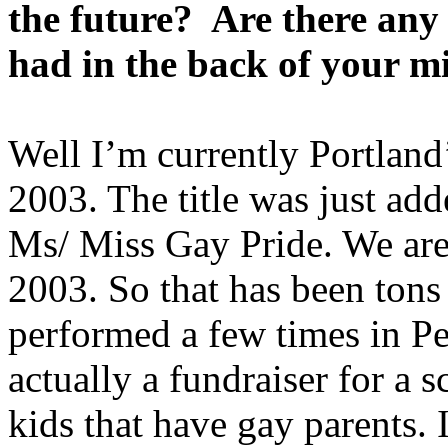
the future? Are there any
had in the back of your m
Well I’m currently Portland’
2003. The title was just ad
Ms/ Miss Gay Pride. We are 
2003. So that has been tons 
performed a few times in Pe
actually a fundraiser for a 
kids that have gay parents.