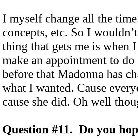
I myself change all the time.
concepts, etc. So I wouldn’t 
thing that gets me is when 
make an appointment to do i
before that Madonna has cha
what I wanted. Cause everyo
cause she did. Oh well thou
Question #11. Do you ho