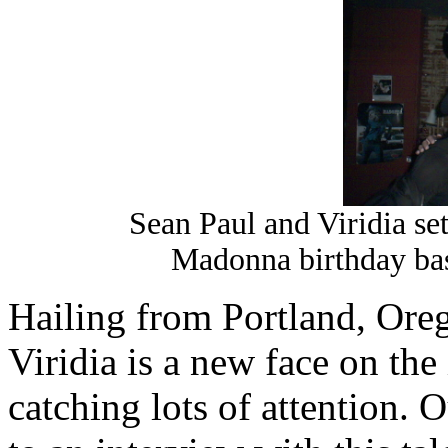
Sean Paul and Viridia set
Madonna birthday ba
Hailing from Portland, Or
Viridia is a new face on the
catching lots of attention.