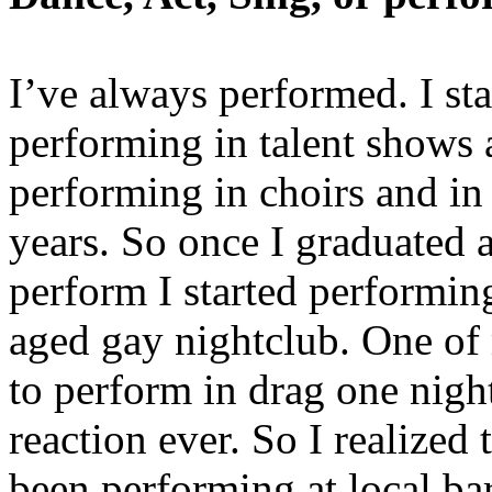
I’ve always performed. I st
performing in talent shows 
performing in choirs and i
years. So once I graduated a
perform I started performing
aged gay nightclub. One of
to perform in drag one nigh
reaction ever. So I realized
been performing at local ba