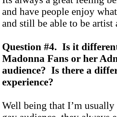
and have people enjoy what 
and still be able to be artist
Question #4. Is it differen
Madonna Fans or her Admi
audience? Is there a diff
experience?
Well being that I’m usually