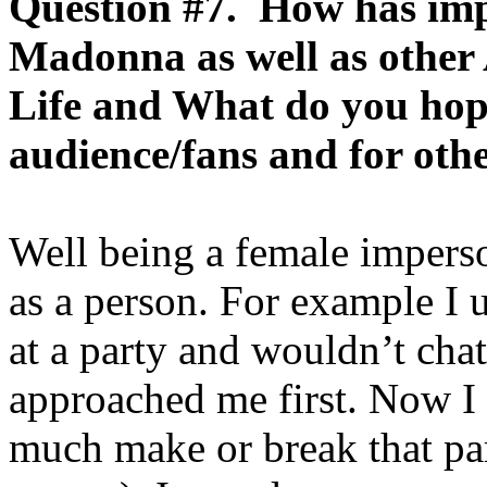
Question #7. How has imp
Madonna as well as other
Life and What do you hope
audience/fans and for oth
Well being a female imper
as a person. For example I u
at a party and wouldn’t cha
approached me first. Now I 
much make or break that par