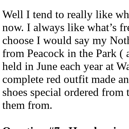
Well I tend to really like w
now. I always like what’s fr
choose I would say my Not
from Peacock in the Park (
held in June each year at Wa
complete red outfit made a
shoes special ordered from 
them from.