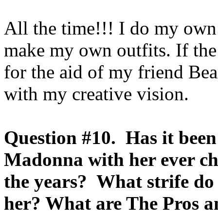
All the time!!! I do my ow
make my own outfits. If the 
for the aid of my friend Bea
with my creative vision.
Question #10. Has it been
Madonna with her ever c
the years? What strife do
her? What are The Pros 