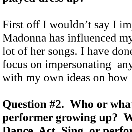
First off I wouldn’t say I i
Madonna has influenced my
lot of her songs. I have don
focus on impersonating an
with my own ideas on how I
Question #2. Who or what
performer growing up? Wh
Dance, Act, Sing, or perf